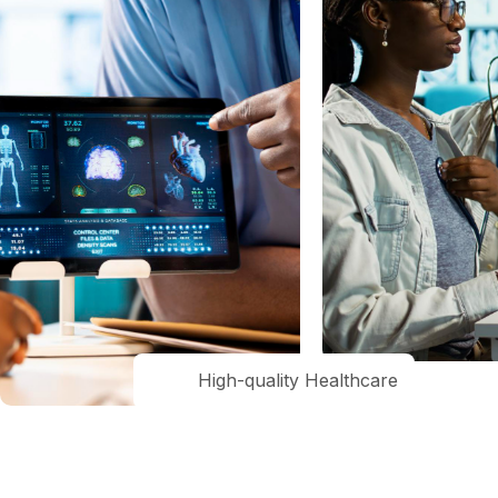
High-quality Healthcare