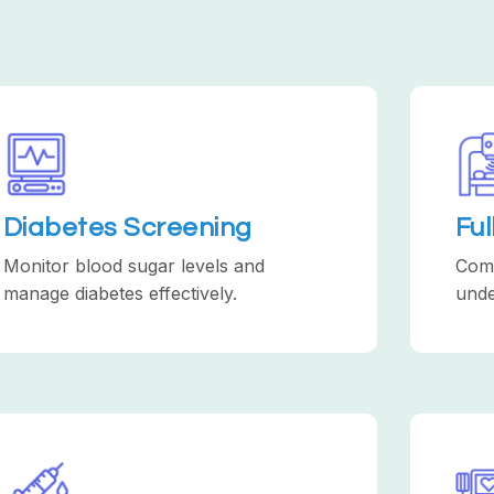
Diabetes Screening
Fu
Monitor blood sugar levels and
Comp
manage diabetes effectively.
unde