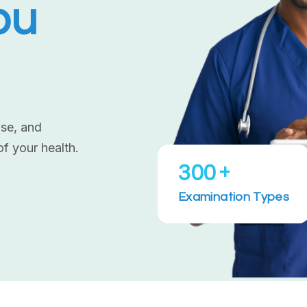
ou
ise, and
of your health.
+
300
Examination Types