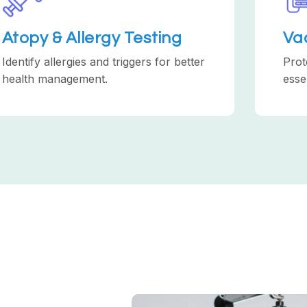
Atopy & Allergy Testing
Va
Identify allergies and triggers for better
Prot
health management.
esse