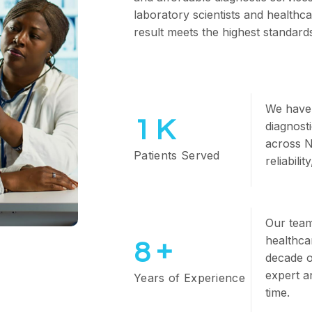
laboratory scientists and healthc
result meets the highest standards 
We have 
1
K
diagnost
across N
Patients Served
reliabili
Our team 
healthca
+
10
decade o
expert a
Years of Experience
time.