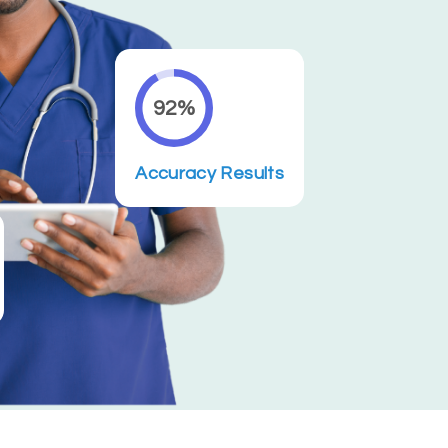
92%
Accuracy Results