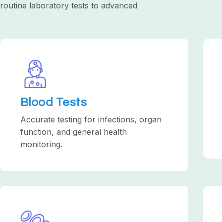
routine laboratory tests to advanced
Blood Tests
Accurate testing for infections, organ
function, and general health
monitoring.