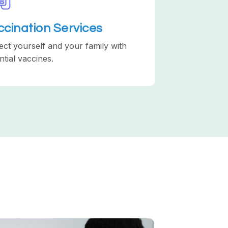
ccination Services
ect yourself and your family with
ntial vaccines.