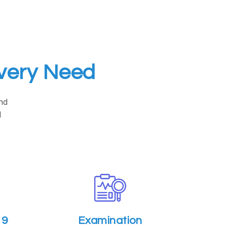
Every Need
nd
d
19
Examination