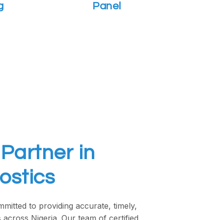
g
Panel
Partner in
ostics
mitted to providing accurate, timely,
 across Nigeria. Our team of certified