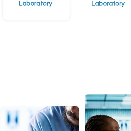
Laboratory
Laboratory