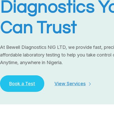
Diagnostics Y
Can Trust
At Bewell Diagnostics NIG LTD, we provide fast, prec
affordable laboratory testing to help you take control 
Anytime, anywhere in Nigeria.
Book a Test
View Services