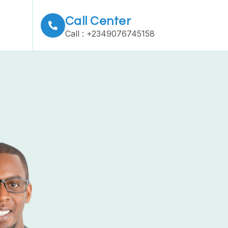
Call Center
Call : +2349076745158