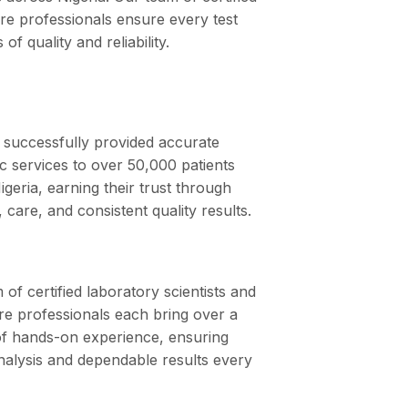
are professionals ensure every test
of quality and reliability.
successfully provided accurate
ic services to over 50,000 patients
igeria, earning their trust through
ty, care, and consistent quality results.
of certified laboratory scientists and
re professionals each bring over a
f hands-on experience, ensuring
nalysis and dependable results every