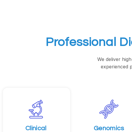
Professional D
We deliver high
experienced p
Clinical
Genomics