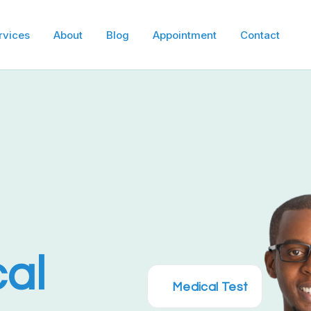
e
rvices
About
Blog
Appointment
Contact
cal
Medical Test