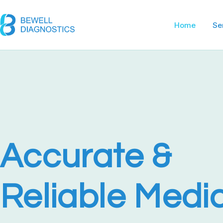
Home Pag
Home
Se
Accurate &
Reliable Medi