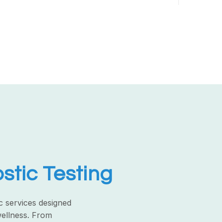
tic Testing
c services designed
wellness. From