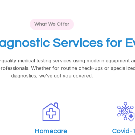
What We Offer
iagnostic Services for 
-quality medical testing services using modern equipment a
rofessionals. Whether for routine check-ups or specialize
diagnostics, we’ve got you covered.
Homecare
Covid-