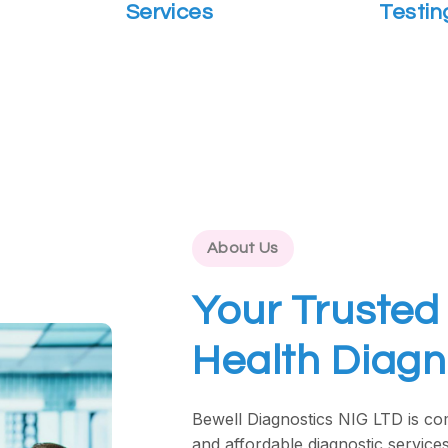
Services
Testin
About Us
Your Trusted 
Health Diagn
Bewell Diagnostics NIG LTD is com
and affordable diagnostic services