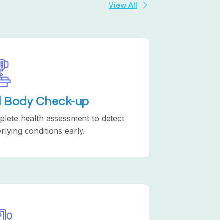
View All
ll Body Check-up
lete health assessment to detect
rlying conditions early.