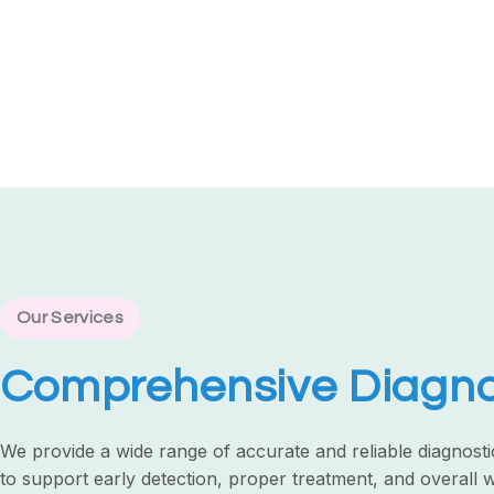
Our Services
Comprehensive Diagnos
We provide a wide range of accurate and reliable diagnosti
to support early detection, proper treatment, and overall 