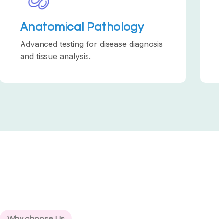
Anatomical Pathology
Advanced testing for disease diagnosis
and tissue analysis.
Why choose Us